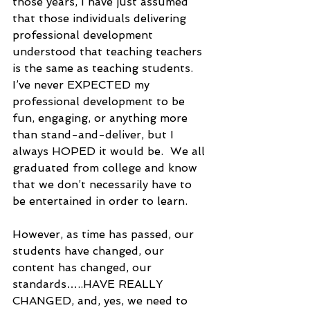
those years, I have just assumed 
that those individuals delivering 
professional development 
understood that teaching teachers 
is the same as teaching students.  
I’ve never EXPECTED my 
professional development to be 
fun, engaging, or anything more 
than stand-and-deliver, but I 
always HOPED it would be.  We all 
graduated from college and know 
that we don’t necessarily have to 
be entertained in order to learn.  
However, as time has passed, our 
students have changed, our 
content has changed, our 
standards…..HAVE REALLY 
CHANGED, and, yes, we need to 