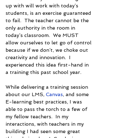
up with will work with today’s 
students, is an exercise guaranteed 
to fail.  The teacher cannot be the 
only authority in the room in 
today’s classroom.  We MUST 
allow ourselves to let go of control 
because if we don’t, we choke out 
creativity and innovation.  I 
experienced this idea first-hand in 
a training this past school year.
While delivering a training session 
about our LMS, 
Canvas
, and some 
E-learning best practices, I was 
able to pass the torch to a few of 
my fellow teachers.  In my 
interactions, with teachers in my 
building I had seen some great 