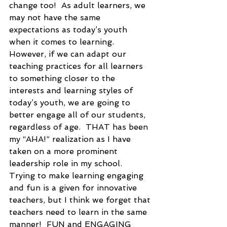
change too!  As adult learners, we 
may not have the same 
expectations as today’s youth 
when it comes to learning. 
However, if we can adapt our 
teaching practices for all learners 
to something closer to the 
interests and learning styles of 
today’s youth, we are going to 
better engage all of our students, 
regardless of age.  THAT has been 
my “AHA!” realization as I have 
taken on a more prominent 
leadership role in my school.  
Trying to make learning engaging 
and fun is a given for innovative 
teachers, but I think we forget that 
teachers need to learn in the same 
manner!  FUN and ENGAGING 