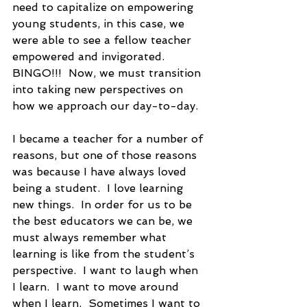
need to capitalize on empowering 
young students, in this case, we 
were able to see a fellow teacher 
empowered and invigorated.  
BINGO!!!  Now, we must transition 
into taking new perspectives on 
how we approach our day-to-day.
I became a teacher for a number of 
reasons, but one of those reasons 
was because I have always loved 
being a student.  I love learning 
new things.  In order for us to be 
the best educators we can be, we 
must always remember what 
learning is like from the student’s 
perspective.  I want to laugh when 
I learn.  I want to move around 
when I learn.  Sometimes I want to 