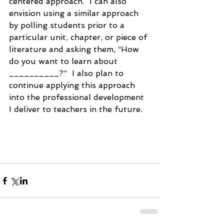
centered approach.  I can also 
envision using a similar approach 
by polling students prior to a 
particular unit, chapter, or piece of 
literature and asking them, “How 
do you want to learn about 
__________?”  I also plan to 
continue applying this approach 
into the professional development 
I deliver to teachers in the future.