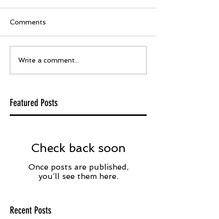
Comments
Write a comment...
Featured Posts
Check back soon
Once posts are published,
you’ll see them here.
Recent Posts