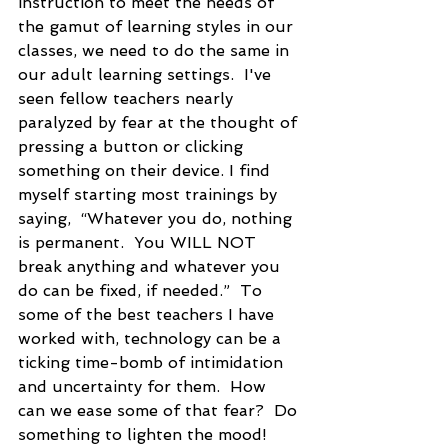
instruction to meet the needs of 
the gamut of learning styles in our 
classes, we need to do the same in 
our adult learning settings.  I've 
seen fellow teachers nearly 
paralyzed by fear at the thought of 
pressing a button or clicking 
something on their device. I find 
myself starting most trainings by 
saying,  “Whatever you do, nothing 
is permanent.  You WILL NOT 
break anything and whatever you 
do can be fixed, if needed.”  To 
some of the best teachers I have 
worked with, technology can be a 
ticking time-bomb of intimidation 
and uncertainty for them.  How 
can we ease some of that fear?  Do 
something to lighten the mood!  