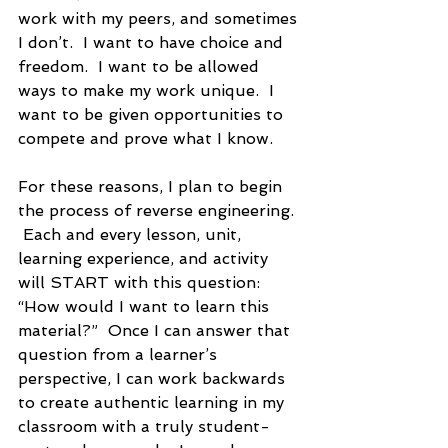
work with my peers, and sometimes 
I don’t.  I want to have choice and 
freedom.  I want to be allowed 
ways to make my work unique.  I 
want to be given opportunities to 
compete and prove what I know.  
For these reasons, I plan to begin 
the process of reverse engineering. 
 Each and every lesson, unit, 
learning experience, and activity 
will START with this question:  
“How would I want to learn this 
material?”  Once I can answer that 
question from a learner’s 
perspective, I can work backwards 
to create authentic learning in my 
classroom with a truly student-