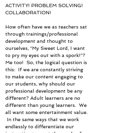
ACTIVITY! PROBLEM SOLVING! 
COLLABORATION!  
How often have we as teachers sat 
through trainings/professional 
development and thought to 
ourselves, “My Sweet Lord, I want 
to pry my eyes out with a spork!”?  
Me too!  So, the logical question is 
this:  If we are constantly striving 
to make our content engaging to 
our students, why should our 
professional development be any 
different? Adult learners are no 
different than young learners.  We 
all want some entertainment value. 
 In the same ways that we work 
endlessly to differentiate our 