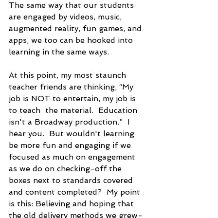
The same way that our students 
are engaged by videos, music, 
augmented reality, fun games, and 
apps, we too can be hooked into 
learning in the same ways.
At this point, my most staunch 
teacher friends are thinking, “My 
job is NOT to entertain, my job is 
to teach  the material.  Education 
isn't a Broadway production.”  I 
hear you.  But wouldn't learning 
be more fun and engaging if we 
focused as much on engagement 
as we do on checking-off the 
boxes next to standards covered 
and content completed?  My point 
is this: Believing and hoping that 
the old delivery methods we grew-