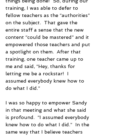
things being done!  So, during our 
training, I was able to defer to 
fellow teachers as the “authorities” 
on the subject.  That gave the 
entire staff a sense that the new 
content “could be mastered” and it 
empowered those teachers and put 
a spotlight on them.  After that 
training, one teacher came up to 
me and said, “Hey, thanks for 
letting me be a rockstar!  I 
assumed everybody knew how to 
do what I did.”  
I was so happy to empower Sandy 
in that meeting and what she said 
is profound.  “I assumed everybody 
knew how to do what I did.”  In the 
same way that I believe teachers 