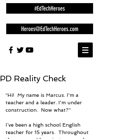
#EdTechHeroes
Heroes@EdTechHeroes.com
PD Reality Check
“Hi!  My name is Marcus. I'm a 
teacher and a leader. I'm under 
construction.  Now what?”
I’ve been a high school English 
teacher for 15 years.  Throughout 