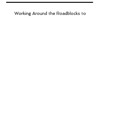
Working Around the Roadblocks to
STEM
Are We There Yet?
ETH March Madness
Throw Down!
EdTech Heroes 5
Resolutions for 2017
4 Cs? How About the 8
Cs!