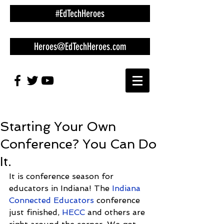
#EdTechHeroes
Heroes@EdTechHeroes.com
Starting Your Own
Conference? You Can Do
It.
It is conference season for 
educators in Indiana! The 
Indiana 
Connected Educators
 conference 
just finished, 
HECC
 and others are 