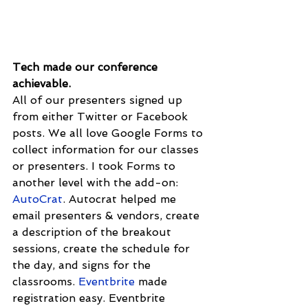
Tech made our conference 
achievable.
All of our presenters signed up 
from either Twitter or Facebook 
posts. We all love Google Forms to 
collect information for our classes 
or presenters. I took Forms to 
another level with the add-on: 
AutoCrat
. Autocrat helped me 
email presenters & vendors, create 
a description of the breakout 
sessions, create the schedule for 
the day, and signs for the 
classrooms. 
Eventbrite
 made 
registration easy. Eventbrite 