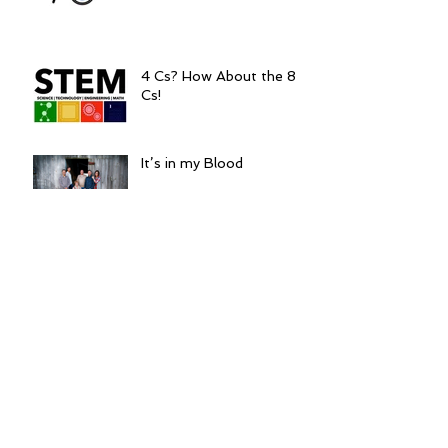
4 Cs? How About the 8
Cs!
It’s in my Blood
5 Things to be Thankful
for in 2016
TED Talks Tuesdays