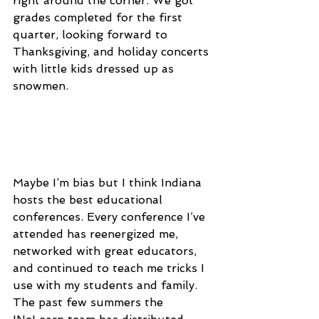
right around the corner. We got 
grades completed for the first 
quarter, looking forward to 
Thanksgiving, and holiday concerts 
with little kids dressed up as 
snowmen.
Maybe I’m bias but I think Indiana 
hosts the best educational 
conferences. Every conference I’ve 
attended has reenergized me, 
networked with great educators, 
and continued to teach me tricks I 
use with my students and family. 
The past few summers the 