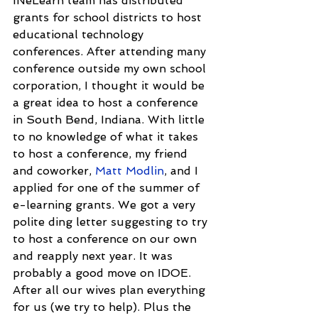
INeLearn team has distributed 
grants for school districts to host 
educational technology 
conferences. After attending many 
conference outside my own school 
corporation, I thought it would be 
a great idea to host a conference 
in South Bend, Indiana. With little 
to no knowledge of what it takes 
to host a conference, my friend 
and coworker, 
Matt Modlin
, and I 
applied for one of the summer of 
e-learning grants. We got a very 
polite ding letter suggesting to try 
to host a conference on our own 
and reapply next year. It was 
probably a good move on IDOE. 
After all our wives plan everything 
for us (we try to help). Plus the 