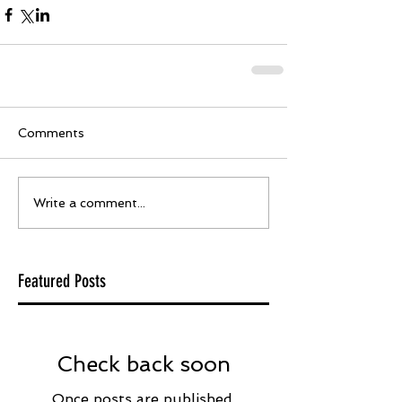
Comments
Write a comment...
Featured Posts
Check back soon
Once posts are published,