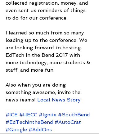
collected registration, money, and 
even sent us reminders of things 
to do for our conference.
I learned so much from so many 
leading up to the conference. We 
are looking forward to hosting 
EdTech In the Bend 2017 with 
more technology, more students & 
staff, and more fun.
Also when you are doing 
something awesome, invite the 
news teams! 
Local News Story
#ICE
#HECC
#Ignite
#SouthBend
#EdTechintheBend
#AutoCrat
#Google
#AddOns