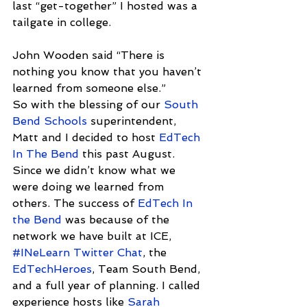
last “get-together” I hosted was a 
tailgate in college.
John Wooden said “There is 
nothing you know that you haven’t 
learned from someone else.”
So with the blessing of our 
South 
Bend Schools
 superintendent, 
Matt and I decided to host 
EdTech 
In The Bend
 this past August. 
Since we didn’t know what we 
were doing we learned from 
others. The success of 
EdTech In 
the Bend
 was because of the 
network we have built at ICE, 
#INeLearn Twitter Chat
, the 
EdTechHeroes
, Team South Bend, 
and a full year of planning. I called 
experience hosts like 
Sarah 