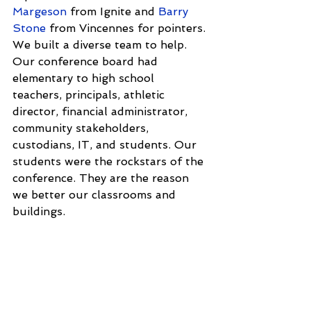
Margeson
 from Ignite and 
Barry 
Stone
 from Vincennes for pointers. 
We built a diverse team to help. 
Our conference board had 
elementary to high school 
teachers, principals, athletic 
director, financial administrator, 
community stakeholders, 
custodians, IT, and students. Our 
students were the rockstars of the 
conference. They are the reason 
we better our classrooms and 
buildings.