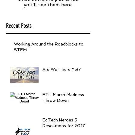
you’ll see them here.
Recent Posts
Working Around the Roadblocks to
STEM
Are We There Yet?
ETH March Madness
Throw Down!
EdTech Heroes 5
Resolutions for 2017