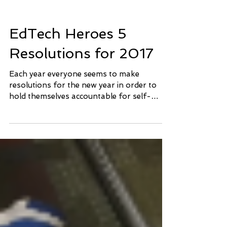
EdTech Heroes 5
Resolutions for 2017
Each year everyone seems to make
resolutions for the new year in order to
hold themselves accountable for self-
improvement. We here at...