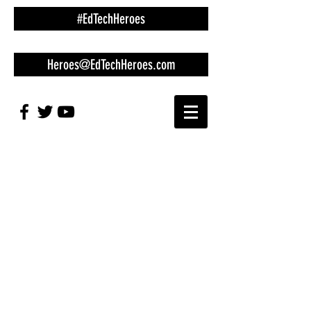
#EdTechHeroes
Heroes@EdTechHeroes.com