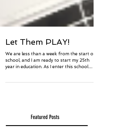
Let Them PLAY!
We are less than a week from the start of
school, and I am ready to start my 25th
year in education. As I enter this school
year, things...
Featured Posts