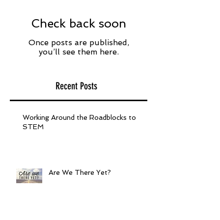
Check back soon
Once posts are published,
you’ll see them here.
Recent Posts
Working Around the Roadblocks to
STEM
Are We There Yet?