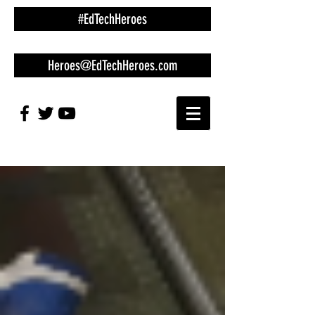
#EdTechHeroes
Heroes@EdTechHeroes.com